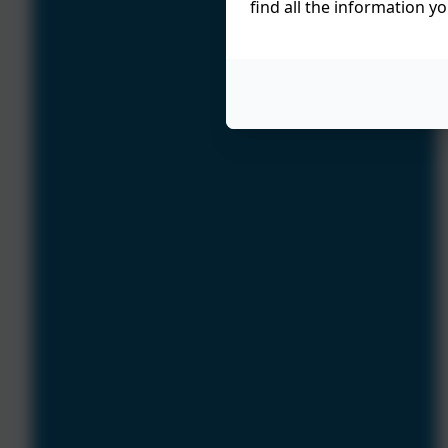
find all the information y