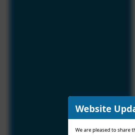
Website Upd
We are pleased to share th